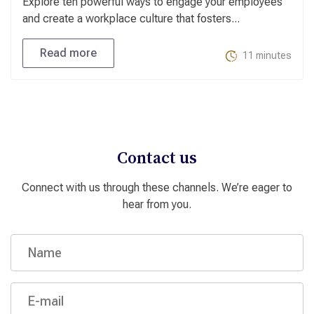
Explore ten powerful ways to engage your employees
and create a workplace culture that fosters...
Read more
11 minutes
Contact us
Connect with us through these channels. We’re eager to
hear from you.