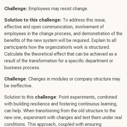
Challenge
:
Employees may resist change.
Solution to this
challenge
:
To address this issue,
effective and
open communication
, involvement of
employees in the change process, and demonstration of the
benefits of the new system will be required. Explain to all
participants how the organization’s work is structured.
Calculate the theoretical effect that can be achieved as a
result of the transformation for a specific department or
business process.
Challenge
: Changes in modules or company structure may
be ineffective.
Solution to this
challenge
: Point experiments, combined
with
building resilience
and fostering
continuous learning
,
can help. When transitioning from the old structure to the
new one, experiment with changes and test them under real
conditions. This approach, coupled with ensuring