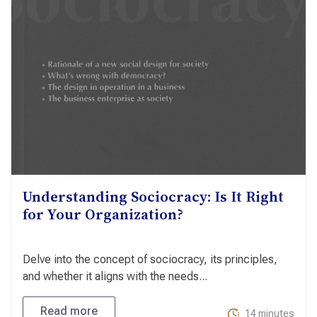
Understanding Sociocracy: Is It Right
for Your Organization?
Delve into the concept of sociocracy, its principles,
and whether it aligns with the needs...
Read more
14 minutes