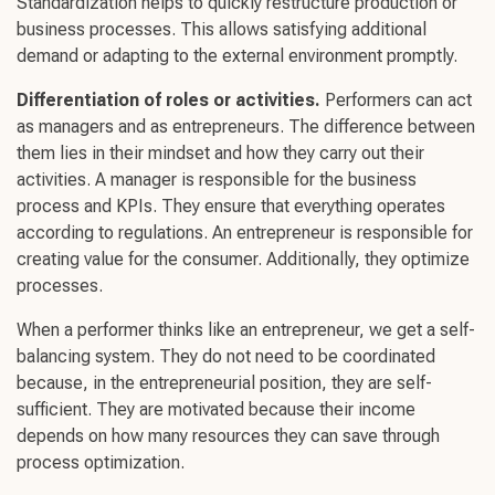
Standardization helps to quickly restructure production or
business processes. This allows satisfying additional
demand or adapting to the external environment promptly.
Differentiation of roles or activities.
Performers can act
as managers and as entrepreneurs. The difference between
them lies in their mindset and how they carry out their
activities. A manager is responsible for the business
process and KPIs. They ensure that everything operates
according to regulations. An entrepreneur is responsible for
creating value for the consumer. Additionally, they optimize
processes.
When a performer thinks like an entrepreneur, we get a self-
balancing system. They do not need to be coordinated
because, in the entrepreneurial position, they are self-
sufficient. They are motivated because their income
depends on how many resources they can save through
process optimization.