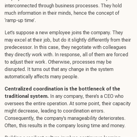
interconnected through business processes. They hold
much information in their minds, hence the concept of
‘ramp-up time’.
Let’s suppose a new employee joins the company. They
may excel at their job, but do it slightly differently from their
predecessor. In this case, they negotiate with colleagues
they directly work with. In response, all of them are forced
to adjust their work. Otherwise, processes may be
disrupted. It turns out that any change in the system
automatically affects many people.
Centralized coordination is the bottleneck of the
traditional system.
In any company, there’s a CEO who
oversees the entire operation. At some point, their capacity
might decrease, leading to coordination errors.
Consequently, the company’s manageability deteriorates.
Often, this results in the company losing time and money.