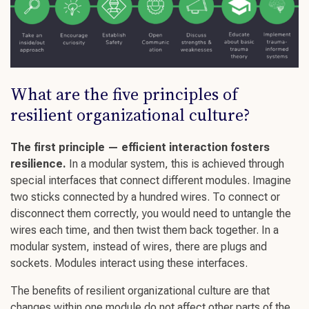
What are the five principles of
resilient organizational culture
?
The first principle — efficient interaction
fosters
resilience.
In a modular system, this is achieved through
special interfaces that connect different modules. Imagine
two sticks connected by a hundred wires. To connect or
disconnect them correctly, you would need to untangle the
wires each time, and then twist them back together. In a
modular system, instead of wires, there are plugs and
sockets. Modules interact using these interfaces.
The benefits o
f
resilient organizational culture
are that
changes within one module do not affect other parts of the