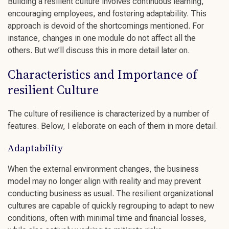
Building a
resilient culture
involves
continuous learning
,
encouraging employees
, and
fostering adaptability
. This
approach is devoid of the shortcomings mentioned. For
instance, changes in one module do not affect all the
others. But we’ll discuss this in more detail later on.
Characteristics and Importance of
resilient Culture
The
culture of resilience
is characterized by a number of
features. Below, I elaborate on each of them in more detail.
Adaptability
When the external environment changes, the business
model may no longer align with reality and may prevent
conducting business as usual. The
resilient organizational
cultures
are capable of quickly regrouping to adapt to new
conditions, often with minimal time and financial losses,