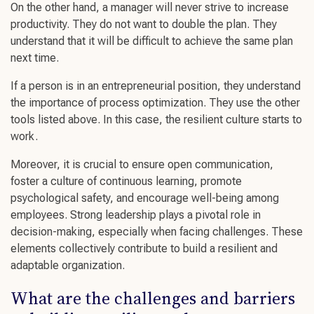
On the other hand, a manager will never strive to increase
productivity. They do not want to double the plan. They
understand that it will be difficult to achieve the same plan
next time.
If a person is in an entrepreneurial position, they understand
the importance of process optimization. They use the other
tools listed above. In this case, the
resilient culture starts
to
work.
Moreover, it is crucial to ensure
open communication
,
foster a culture of
continuous learning
, promote
psychological safety
, and encourage
well-being
among
employees.
Strong leadership
plays a pivotal role in
decision-making
, especially when facing
challenges
. These
elements collectively contribute to
build a resilient
and
adaptable organization.
What are the
challenges
and barriers