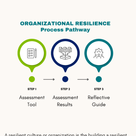
A resilient culture or organization is the building a resilient