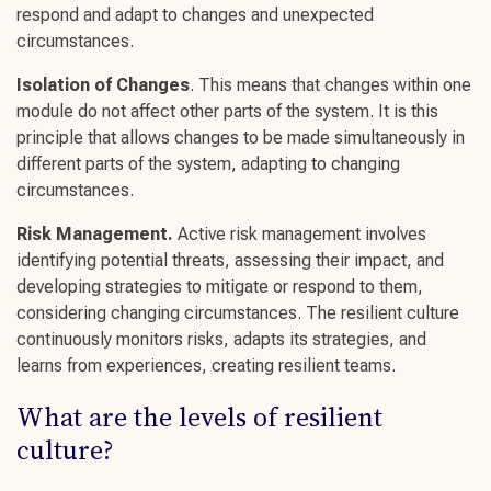
respond and adapt to changes and unexpected
circumstances.
Isolation of Changes
. This means that changes within one
module do not affect other parts of the system. It is this
principle that allows changes to be made simultaneously in
different parts of the system, adapting to
changing
circumstances
.
Risk Management.
Active risk management involves
identifying potential threats, assessing their impact, and
developing strategies to mitigate or respond to them,
considering
changing circumstances
. The
resilient culture
continuously monitors risks, adapts its strategies, and
learns from experiences,
creating resilient teams
.
What are the levels of
resilient
culture
?