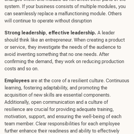
system. If your business consists of multiple modules, you
can seamlessly replace a malfunctioning module. Others
will continue to operate without disruption
Strong leadership
,
effective leadership
.
A leader
should think like an entrepreneur. When creating a product
or service, they investigate the needs of the audience to
avoid inventing something that no one needs. After
confirming the demand, they work on reducing production
costs and so on.
Employees
are at the core of a
resilient culture
.
Continuous
learning
,
fostering adaptability
, and promoting the
acquisition of
new skills
are essential components.
Additionally,
open communication
and a culture of
resilience are crucial for providing adequate training,
motivation, support, and ensuring the
well-being
of each
team member. Clear responsibilities for each employee
further enhance their readiness and ability to effectively