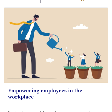
Empowering employees in the
workplace