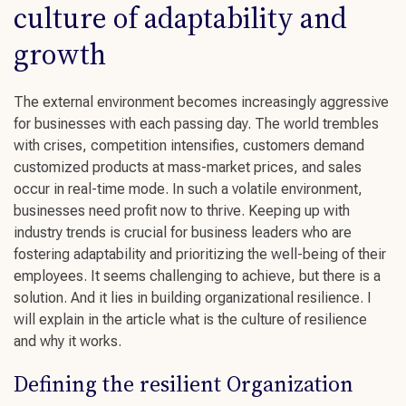
culture of adaptability and
growth
The external environment becomes increasingly aggressive
for businesses with each passing day. The world trembles
with crises, competition intensifies, customers demand
customized products at mass-market prices, and sales
occur in real-time mode. In such a volatile environment,
businesses need profit now to thrive. Keeping up with
industry trends
is crucial for
business leaders
who are
fostering adaptability
and prioritizing the
well-being
of their
employees. It seems challenging to achieve, but there is a
solution. And it lies in building organizational resilience. I
will explain in the article what is the
culture of resilience
and why it works.
Defining the resilient Organization