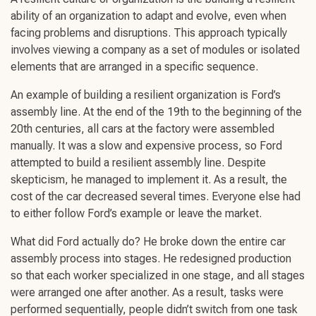
ability of an organization to adapt and evolve, even when
facing problems and disruptions. This approach typically
involves viewing a company as a set of modules or isolated
elements that are arranged in a specific sequence.
An example of building a resilient organization is Ford’s
assembly line. At the end of the 19th to the beginning of the
20th centuries, all cars at the factory were assembled
manually. It was a slow and expensive process, so Ford
attempted to build a resilient assembly line. Despite
skepticism, he managed to implement it. As a result, the
cost of the car decreased several times. Everyone else had
to either follow Ford’s example or leave the market.
What did Ford actually do? He broke down the entire car
assembly process into stages. He redesigned production
so that each worker specialized in one stage, and all stages
were arranged one after another. As a result, tasks were
performed sequentially, people didn’t switch from one task