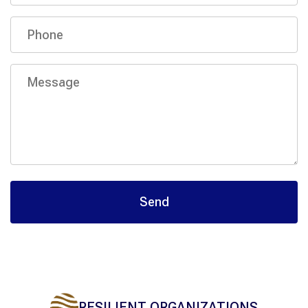
RESILIENT ORGANIZATIONS