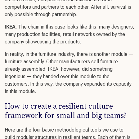
competitors and partners to each other. After all, survival is
only possible through partnership.
IKEA
. The chain in this case looks like this: many designers,
many production facilities, retail networks owned by the
company showcasing the products.
In reality, in the furniture industry, there is another module —
furniture assembly. Other manufacturers sell furniture
already assembled. IKEA, however, did something
ingenious — they handed over this module to the
customers. In this way, the company expanded its capacity
in this module.
How to create a
resilient culture
framework for small and big teams?
Here are the four basic methodological tools we use to
build modular structures in
resilient teams
. Each of them is