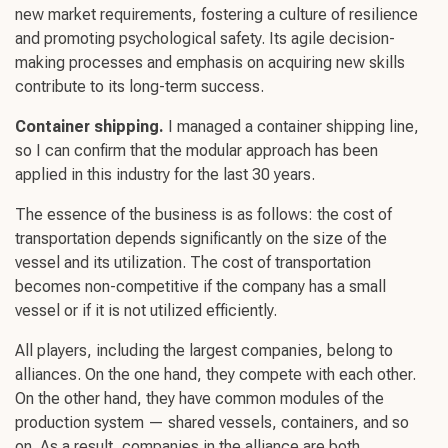
new market requirements, fostering a
culture of resilience
and promoting
psychological safety
. Its agile
decision-
making
processes and emphasis on acquiring
new skills
contribute to its
long-term success
.
Container shipping.
I managed a container shipping line,
so I can confirm that the modular approach has been
applied in this industry for the last 30 years.
The essence of the business is as follows: the cost of
transportation depends significantly on the size of the
vessel and its utilization. The cost of transportation
becomes non-competitive if the company has a small
vessel or if it is not utilized efficiently.
All players, including the largest companies, belong to
alliances. On the one hand, they compete with each other.
On the other hand, they have common modules of the
production system — shared vessels, containers, and so
on. As a result, companies in the alliance are both