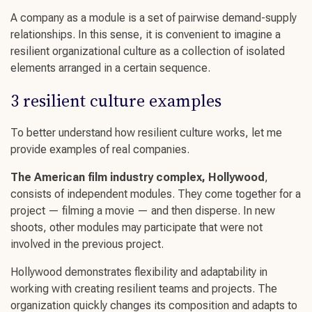
A company as a module is a set of pairwise demand-supply
relationships. In this sense, it is convenient to imagine a
resilient organizational culture
as a collection of isolated
elements arranged in a certain sequence.
3
resilient culture
examples
To better understand how
resilient culture
works, let me
provide examples of real companies.
The American film industry complex, Hollywood
,
consists of independent modules. They come together for a
project — filming a movie — and then disperse. In new
shoots, other modules may participate that were not
involved in the previous project.
Hollywood demonstrates flexibility and adaptability in
working with
creating resilient teams
and projects. The
organization quickly changes its composition and adapts to