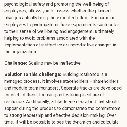
psychological safety
and promoting the
well-being
of
employees, allows you to assess whether the planned
changes actually bring the expected effect.
Encouraging
employees
to participate in these experiments contributes
to their sense of
well-being
and engagement, ultimately
helping to avoid problems associated with the
implementation of ineffective or unproductive changes in
the organization
Challenge
:
Scaling may be ineffective.
Solution to this
challenge
:
Building resilience
is a
managed process. It involves stakeholders – shareholders
and module team managers. Separate tracks are developed
for each of them, focusing on fostering a
culture of
resilience
. Additionally, artifacts are described that should
appear during the process to demonstrate the commitment
to
strong leadership
and effective
decision-making
. Over
time, it will be possible to see the dynamics and calculate