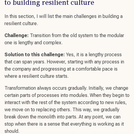
to
building resilient culture
In this section, I will list the main
challenges
in
building a
resilient culture
.
Challenge
:
Transition from the old system to the modular
one is lengthy and complex.
Solution to this
challenge
:
Yes, it is a lengthy process
that can span years. However, starting with any process in
the company and progressing at a comfortable pace is
where a
resilient culture starts.
Transformation always occurs gradually. Initially, we change
certain parts of processes into modules. When they begin to
interact with the rest of the system according to new rules,
we move on to replacing others. This way, we gradually
break down the monolith into parts. At any point, we can
stop when there is a sense that everything is working as it
should.