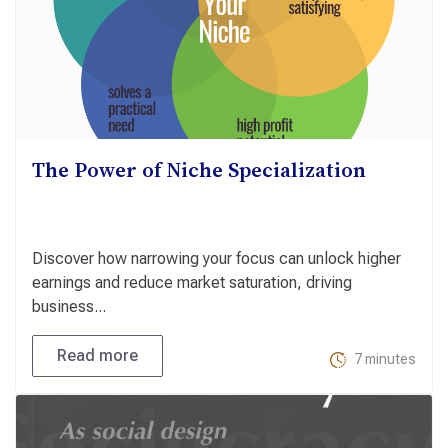
The Power of Niche Specialization
Discover how narrowing your focus can unlock higher
earnings and reduce market saturation, driving
business...
Read more
7 minutes