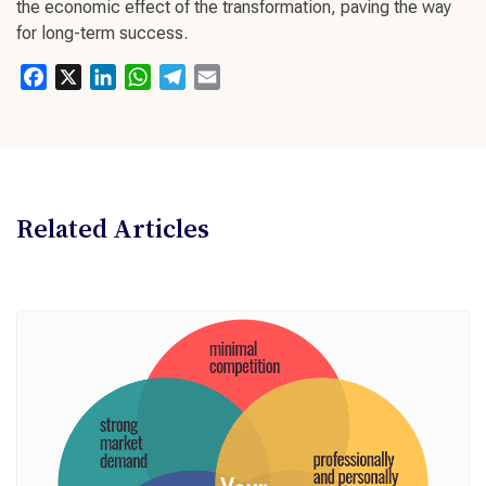
the economic effect of the transformation, paving the way
for
long-term success
.
Facebook
X
LinkedIn
WhatsApp
Telegram
Email
Related Articles