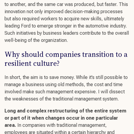
to another, and the same car was produced, but faster. This
innovation not only improved
decision-making
processes
but also required workers to acquire
new skills
, ultimately
leading Ford to
emerge stronger
in the automotive industry.
Such initiatives by
business leaders
contribute to the overall
well-being
of the organization.
Why should companies transition to a
resilient
culture
?
In short, the aim is to save money. While it’s still possible to
manage a business using old methods, the cost and time
involved make such management expensive. I will dissect
the weaknesses of the traditional management system.
Long and complex restructuring of the entire system
or part of it when changes occur in one particular
area.
In companies with traditional management,
employees are situated within a certain hierarchy and