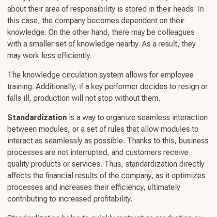
about their area of responsibility is stored in their heads. In
this case, the company becomes dependent on their
knowledge. On the other hand, there may be colleagues
with a smaller set of knowledge nearby. As a result, they
may work less efficiently.
The knowledge circulation system allows for employee
training. Additionally, if a key performer decides to resign or
falls ill, production will not stop without them.
Standardization
is a way to organize seamless interaction
between modules, or a set of rules that allow modules to
interact as seamlessly as possible. Thanks to this, business
processes are not interrupted, and customers receive
quality products or services. Thus, standardization directly
affects the financial results of the company, as it optimizes
processes and increases their efficiency, ultimately
contributing to increased profitability.