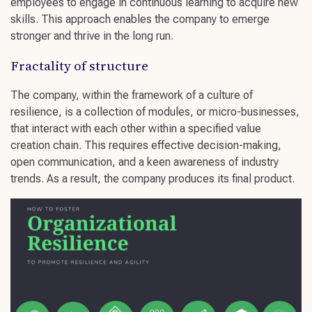
employees
to engage in
continuous learning
to acquire
new
skills
. This approach enables the company to
emerge
stronger
and thrive in the long run.
Fractality of structure
The company, within the framework of a
culture of
resilience
, is a collection of modules, or micro-businesses,
that interact with each other within a specified value
creation chain. This requires effective
decision-making
,
open communication
, and a keen awareness of
industry
trends
. As a result, the company produces its final product.