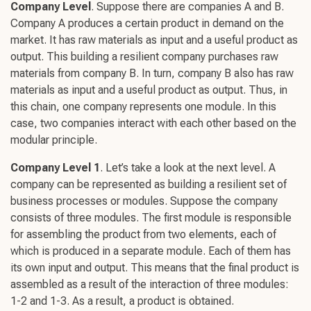
Company Level
. Suppose there are companies A and B.
Company A produces a certain product in demand on the
market. It has raw materials as input and a useful product as
output. This
building a resilient
company purchases raw
materials from company B. In turn, company B also has raw
materials as input and a useful product as output. Thus, in
this chain, one company represents one module. In this
case, two companies interact with each other based on the
modular principle.
Company Level 1
. Let’s take a look at the next level. A
company can be represented as
building a resilien
t set of
business processes or modules. Suppose the company
consists of three modules. The first module is responsible
for assembling the product from two elements, each of
which is produced in a separate module. Each of them has
its own input and output. This means that the final product is
assembled as a result of the interaction of three modules:
1-2 and 1-3. As a result, a product is obtained.