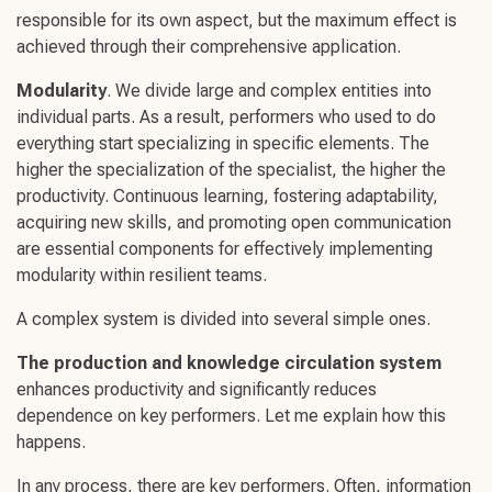
responsible for its own aspect, but the maximum effect is
achieved through their comprehensive application.
Modularity
. We divide large and complex entities into
individual parts. As a result, performers who used to do
everything start specializing in specific elements. The
higher the specialization of the specialist, the higher the
productivity.
Continuous learnin
g,
fostering adaptabilit
y,
acquiring
new skills
, and promoting
open communication
are essential components for effectively implementing
modularity within resilient teams.
A complex system is divided into several simple ones.
The production and knowledge circulation system
enhances productivity and significantly reduces
dependence on key performers. Let me explain how this
happens.
In any process, there are key performers. Often, information