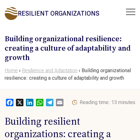
RESILIENT ORGANIZATIONS
Building organizational resilience:
creating a culture of adaptability and
growth
Home
›
Resilience and Adaptation
›
Building organizational
resilience: creating a culture of adaptability and growth
Facebook
X
LinkedIn
WhatsApp
Telegram
Email
Reading time: 13 minutes
Building resilient
organizations
: creating a