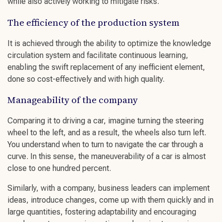
while also actively working to
mitigate risks.
The efficiency of the production system
It is achieved through the ability to optimize the knowledge
circulation system and facilitate
continuous learning
,
enabling the swift replacement of any inefficient element,
done so cost-effectively and with high quality.
Manageability of the company
Comparing it to driving a car, imagine turning the steering
wheel to the left, and as a result, the wheels also turn left.
You understand when to turn to navigate the car through a
curve. In this sense, the maneuverability of a car is almost
close to one hundred percent.
Similarly, with a company,
business leaders
can implement
ideas, introduce changes, come up with them quickly and in
large quantities,
fostering adaptability
and
encouraging